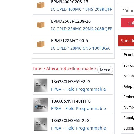
EPM9400RC208-15
IC CPLD 400MC 15NS 208RQFP
EPM7256ERC208-20
su
IC CPLD 256MC 20NS 208RQFP
EPM7128AFC100-6
Specif
IC CPLD 128MC 6NS 100FBGA
Produ
Series
Intel / Altera hot selling models
More
Numbe
1SG280LH3F55E2LG
Adapt
FPGA - Field Programmable
Gate Array
Embe
10AX057N1F40I1HG
Numbe
FPGA - Field Programmable
Gate Array
Supply
1SG280LH3F55I2LG
FPGA - Field Programmable
Supply