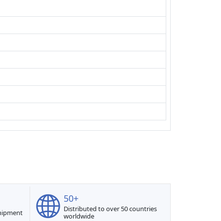
50+
Distributed to over 50 countries
shipment
worldwide