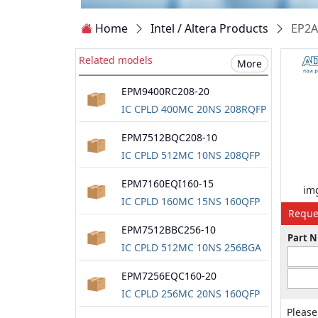
Home
Intel / Altera Products
EP2A
Related models
More
EPM9400RC208-20
IC CPLD 400MC 20NS 208RQFP
EPM7512BQC208-10
IC CPLD 512MC 10NS 208QFP
EPM7160EQI160-15
img
IC CPLD 160MC 15NS 160QFP
Reque
EPM7512BBC256-10
Part 
IC CPLD 512MC 10NS 256BGA
EPM7256EQC160-20
IC CPLD 256MC 20NS 160QFP
Please