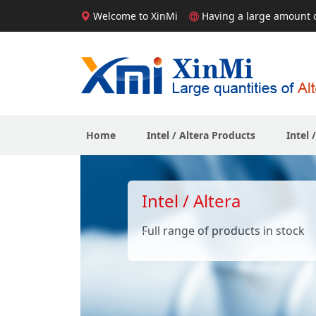
Welcome to XinMi
Having a large amount of
Home
Intel / Altera Products
Intel 
Intel / Altera
Full range of products in stock