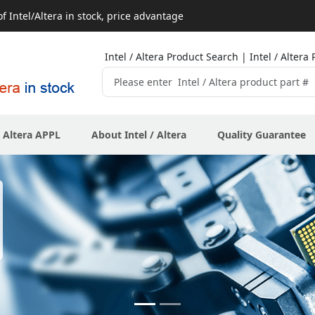
 Intel/Altera in stock, price advantage
Intel / Altera Product Search | Intel / Alte
/ Altera APPL
About Intel / Altera
Quality Guarantee