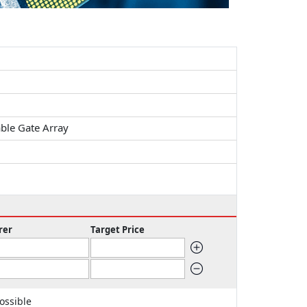
ble Gate Array
rer
Target Price
ossible