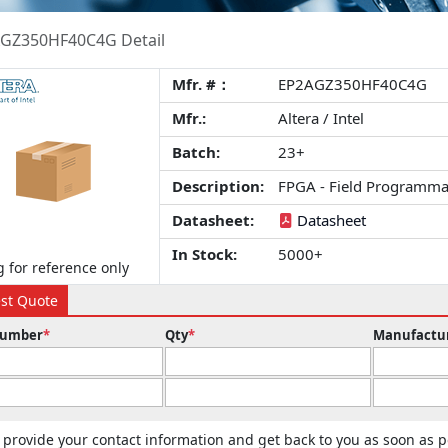
GZ350HF40C4G Detail
Mfr. #：
EP2AGZ350HF40C4G
Mfr.:
Altera / Intel
Batch:
23+
Description:
FPGA - Field Programma
Datasheet:
Datasheet
In Stock:
5000+
 for reference only
st Quote
Number
*
Qty
*
Manufactu
 provide your contact information and get back to you as soon as p