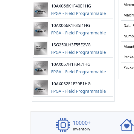
Gate Array
Minim
10AX066K1F40E1HG
FPGA - Field Programmable
Maxim
Gate Array
10AX066K1F35I1HG
Data 
FPGA - Field Programmable
Numbe
Gate Array
1SG250LH3F55E2VG
Mount
FPGA - Field Programmable
Packa
Gate Array
10AX057H1F34I1HG
Packa
FPGA - Field Programmable
Gate Array
10AX032E1F29E1HG
FPGA - Field Programmable
Gate Array
10000+
Inventory