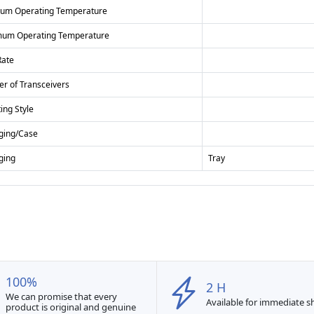
um Operating Temperature
um Operating Temperature
Rate
r of Transceivers
ing Style
ging/Case
ging
Tray
100%
2 H
We can promise that every
Available for immediate 
product is original and genuine