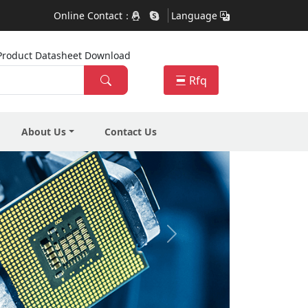
Online Contact：
Language
ra Product Datasheet Download
Rfq
About Us
Contact Us