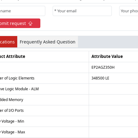
bmit request
ications
Frequently Asked Question
ct Attribute
Attribute Value
EP2AGZ350H
r of Logic Elements
348500 LE
ive Logic Module - ALM
dded Memory
r of I/O Ports
 Voltage - Min
 Voltage - Max