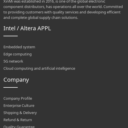
XinMi was established in 2016, is one of the global electronic
component distributors, has operations all over the world. Committed
to providing customers with quality services and developing efficient
and complete global supply chain solutions.
Intel / Altera APPL
Embedded system
Edge computing
5G network
Cloud computing and artificial intelligence
Company
Company Profile
Enterprise Culture
Shipping & Delivery
Refund & Return
Quality Guarantee