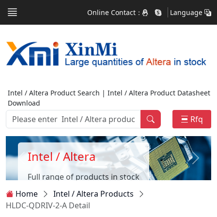
Online Contact：
Language
Intel / Altera Product Search | Intel / Altera Product Datasheet
Download
Rfq
Intel / Altera
Full range of products in stock
Home
Intel / Altera Products
HLDC-QDRIV-2-A Detail