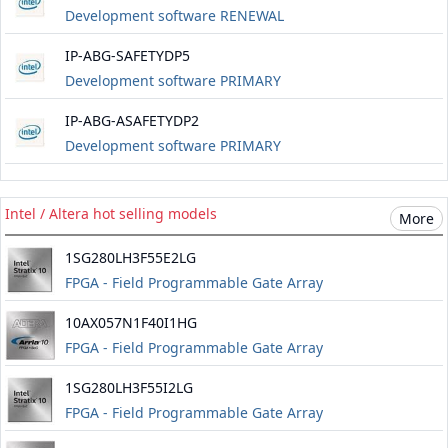
Development software RENEWAL
IP-ABG-SAFETYDP5
Development software PRIMARY
IP-ABG-ASAFETYDP2
Development software PRIMARY
Intel / Altera hot selling models
More
1SG280LH3F55E2LG
FPGA - Field Programmable Gate Array
10AX057N1F40I1HG
FPGA - Field Programmable Gate Array
1SG280LH3F55I2LG
FPGA - Field Programmable Gate Array