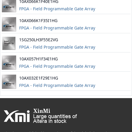
10AX066K1F40E1HG
FPGA - Field Programmable Gate Array
10AX066K1F35I1HG
FPGA - Field Programmable Gate Array
1SG250LH3F55E2VG
FPGA - Field Programmable Gate Array
10AX057H1F34I1HG
FPGA - Field Programmable Gate Array
10AX032E1F29E1HG
FPGA - Field Programmable Gate Array