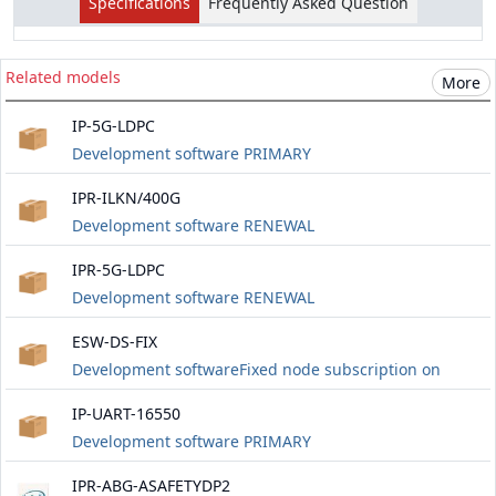
Specifications
Frequently Asked Question
Related models
More
IP-5G-LDPC
Development software PRIMARY
IPR-ILKN/400G
Development software RENEWAL
IPR-5G-LDPC
Development software RENEWAL
ESW-DS-FIX
Development softwareFixed node subscription on
Windows and Linux platforms. Includes software
IP-UART-16550
updates for three years
Development software PRIMARY
IPR-ABG-ASAFETYDP2