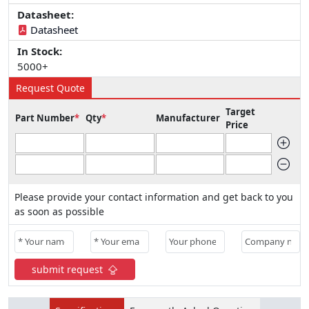
Datasheet:
Datasheet
In Stock:
5000+
Request Quote
Target
Part Number
*
Qty
*
Manufacturer
Price
Please provide your contact information and get back to you
as soon as possible
submit request