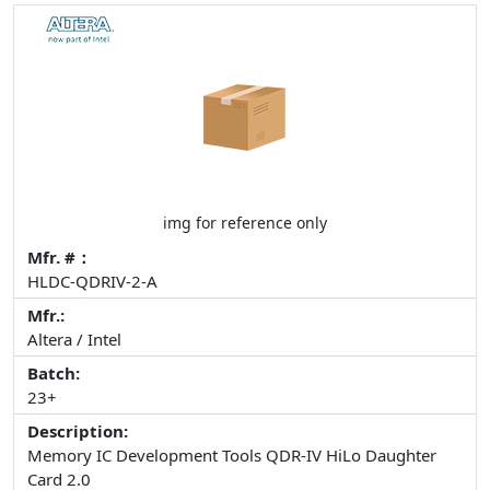
img for reference only
Mfr. #：
HLDC-QDRIV-2-A
Mfr.:
Altera / Intel
Batch:
23+
Description:
Memory IC Development Tools QDR-IV HiLo Daughter
Card 2.0