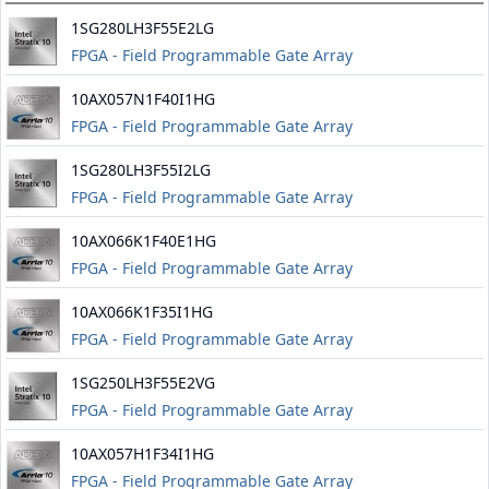
1SG280LH3F55E2LG
FPGA - Field Programmable Gate Array
10AX057N1F40I1HG
FPGA - Field Programmable Gate Array
1SG280LH3F55I2LG
FPGA - Field Programmable Gate Array
10AX066K1F40E1HG
FPGA - Field Programmable Gate Array
10AX066K1F35I1HG
FPGA - Field Programmable Gate Array
1SG250LH3F55E2VG
FPGA - Field Programmable Gate Array
10AX057H1F34I1HG
FPGA - Field Programmable Gate Array