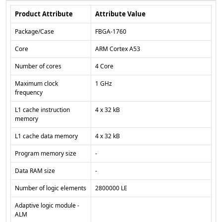
Product Attribute
Attribute Value
Package/Case
FBGA-1760
Core
ARM Cortex A53
Number of cores
4 Core
Maximum clock
1 GHz
frequency
L1 cache instruction
4 x 32 kB
memory
L1 cache data memory
4 x 32 kB
Program memory size
-
Data RAM size
-
Number of logic elements
2800000 LE
Adaptive logic module -
ALM