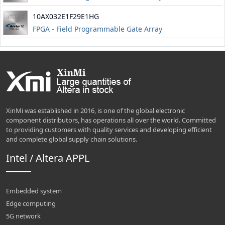
10AX032E1F29E1HG
FPGA - Field Programmable Gate Array
XinMi was established in 2016, is one of the global electronic
component distributors, has operations all over the world. Committed
to providing customers with quality services and developing efficient
and complete global supply chain solutions.
Intel / Altera APPL
Embedded system
Edge computing
5G network