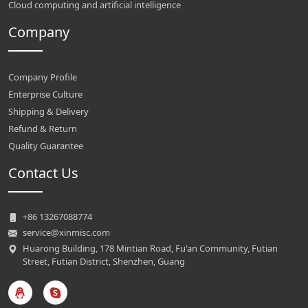
Cloud computing and artificial intelligence
Company
Company Profile
Enterprise Culture
Shipping & Delivery
Refund & Return
Quality Guarantee
Contact Us
+86 13267088774
service@xinmisc.com
Huarong Building, 178 Mintian Road, Fu'an Community, Futian
Street, Futian District, Shenzhen, Guang