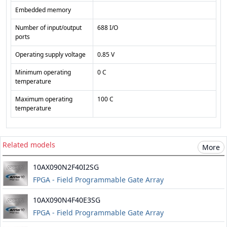
Embedded memory
Number of input/output
688 I/O
ports
Operating supply voltage
0.85 V
Minimum operating
0 C
temperature
Maximum operating
100 C
temperature
Related models
More
10AX090N2F40I2SG
FPGA - Field Programmable Gate Array
10AX090N4F40E3SG
FPGA - Field Programmable Gate Array