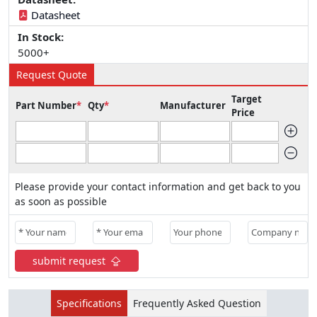
Datasheet
In Stock:
5000+
Request Quote
Target
Part Number
*
Qty
*
Manufacturer
Price
Please provide your contact information and get back to you
as soon as possible
submit request
Specifications
Frequently Asked Question