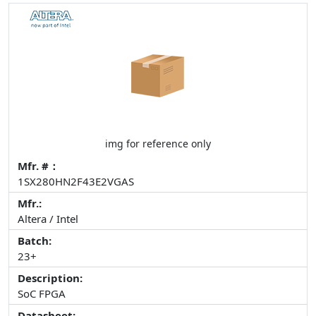
img for reference only
Mfr. #：
1SX280HN2F43E2VGAS
Mfr.:
Altera / Intel
Batch:
23+
Description:
SoC FPGA
Datasheet: