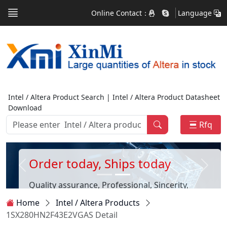
Online Contact：
Language
Intel / Altera Product Search | Intel / Altera Product Datasheet
Download
Rfq
Order today, Ships today
Quality assurance, Professional, Sincerity,
Customer first
Home
Intel / Altera Products
1SX280HN2F43E2VGAS Detail