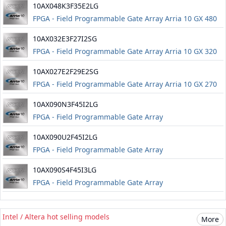
10AX048K3F35E2LG
FPGA - Field Programmable Gate Array Arria 10 GX 480
FPGA
10AX032E3F27I2SG
FPGA - Field Programmable Gate Array Arria 10 GX 320
FPGA
10AX027E2F29E2SG
FPGA - Field Programmable Gate Array Arria 10 GX 270
FPGA
10AX090N3F45I2LG
FPGA - Field Programmable Gate Array
10AX090U2F45I2LG
FPGA - Field Programmable Gate Array
10AX090S4F45I3LG
FPGA - Field Programmable Gate Array
Intel / Altera hot selling models
More