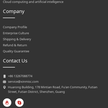
Cloud computing and artificial intelligence
Company
Company Profile
Enterprise Culture
Shipping & Delivery
Refund & Return
Quality Guarantee
Contact Us
+86 13267088774
service@xinmisc.com
Huarong Building, 178 Mintian Road, Fu'an Community, Futian
Street, Futian District, Shenzhen, Guang