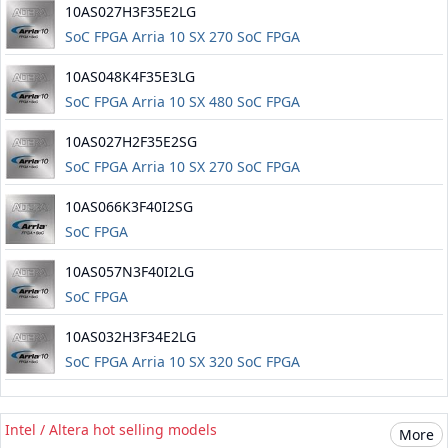
10AS027H3F35E2LG
SoC FPGA Arria 10 SX 270 SoC FPGA
10AS048K4F35E3LG
SoC FPGA Arria 10 SX 480 SoC FPGA
10AS027H2F35E2SG
SoC FPGA Arria 10 SX 270 SoC FPGA
10AS066K3F40I2SG
SoC FPGA
10AS057N3F40I2LG
SoC FPGA
10AS032H3F34E2LG
SoC FPGA Arria 10 SX 320 SoC FPGA
Intel / Altera hot selling models
More