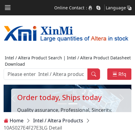
Online Contact：
Language
Intel / Altera Product Search | Intel / Altera Product Datasheet
Download
Rfq
Order today, Ships today
Quality assurance, Professional, Sincerity,
Customer first
Home
Intel / Altera Products
10AS027E4F27E3LG Detail