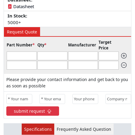
Datasheet
In Stock:
5000+
Request Quote
Target
Part Number
*
Qty
*
Manufacturer
Price
Please provide your contact information and get back to you
as soon as possible
submit request
Specifications
Frequently Asked Question