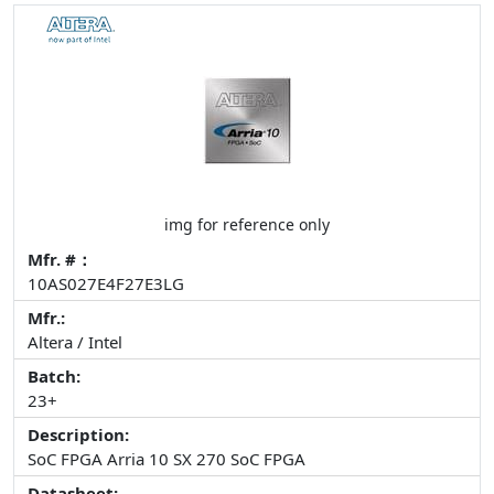
img for reference only
Mfr. #：
10AS027E4F27E3LG
Mfr.:
Altera / Intel
Batch:
23+
Description:
SoC FPGA Arria 10 SX 270 SoC FPGA
Datasheet: