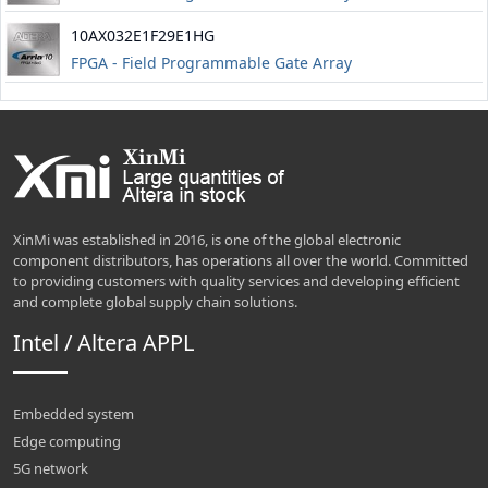
10AX032E1F29E1HG
FPGA - Field Programmable Gate Array
XinMi was established in 2016, is one of the global electronic
component distributors, has operations all over the world. Committed
to providing customers with quality services and developing efficient
and complete global supply chain solutions.
Intel / Altera APPL
Embedded system
Edge computing
5G network