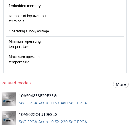
Embedded memory
Number of input/output
terminals
Operating supply voltage
Minimum operating
temperature
Maximum operating
temperature
Related models
More
10AS048E3F29E2SG
SoC FPGA Arria 10 SX 480 SoC FPGA
10AS022C4U19E3LG
SoC FPGA Arria 10 SX 220 SoC FPGA