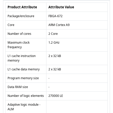
Product Attribute
Attribute Value
Package/enclosure
FBGA-672
Core
ARM Cortex A9
Number of cores
2 Core
Maximum clock
1.2 GHz
frequency
L1 cache instruction
2 x 32 kB
memory
L1 cache data memory
2 x 32 kB
Program memory size
-
Data RAM size
-
Number of logic elements
270000 LE
Adaptive logic module -
ALM