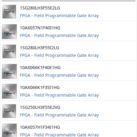
1SG280LH3F55E2LG
FPGA - Field Programmable Gate Array
10AX057N1F40I1HG
FPGA - Field Programmable Gate Array
1SG280LH3F55I2LG
FPGA - Field Programmable Gate Array
10AX066K1F40E1HG
FPGA - Field Programmable Gate Array
10AX066K1F35I1HG
FPGA - Field Programmable Gate Array
1SG250LH3F55E2VG
FPGA - Field Programmable Gate Array
10AX057H1F34I1HG
FPGA - Field Programmable Gate Array