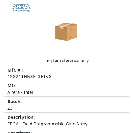
img for reference only
Mfr. #：
1SG211HN3F43E1VG
Mfr.:
Altera / Intel
Batch:
23+
Description:
FPGA - Field Programmable Gate Array
Datasheet: