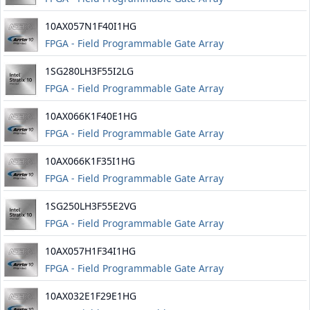
10AX057N1F40I1HG
FPGA - Field Programmable Gate Array
1SG280LH3F55I2LG
FPGA - Field Programmable Gate Array
10AX066K1F40E1HG
FPGA - Field Programmable Gate Array
10AX066K1F35I1HG
FPGA - Field Programmable Gate Array
1SG250LH3F55E2VG
FPGA - Field Programmable Gate Array
10AX057H1F34I1HG
FPGA - Field Programmable Gate Array
10AX032E1F29E1HG