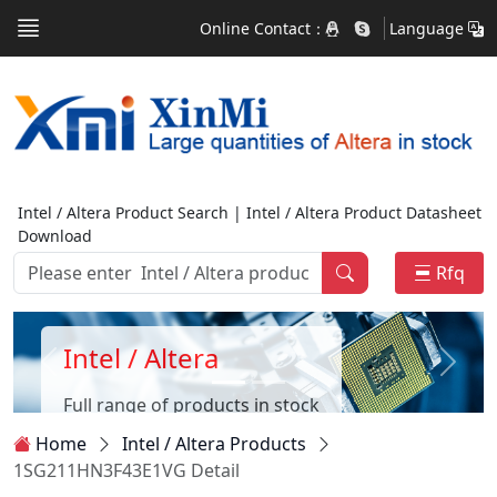
Online Contact：
Language
Intel / Altera Product Search | Intel / Altera Product Datasheet
Download
Rfq
Intel / Altera
Full range of products in stock
Home
Intel / Altera Products
1SG211HN3F43E1VG Detail