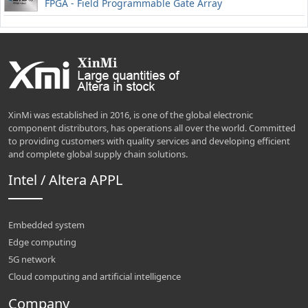
FPGA - Field Programmable Gate Array
XinMi was established in 2016, is one of the global electronic
component distributors, has operations all over the world. Committed
to providing customers with quality services and developing efficient
and complete global supply chain solutions.
Intel / Altera APPL
Embedded system
Edge computing
5G network
Cloud computing and artificial intelligence
Company