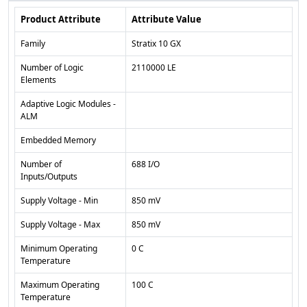
Product Attribute
Attribute Value
Family
Stratix 10 GX
Number of Logic
2110000 LE
Elements
Adaptive Logic Modules -
ALM
Embedded Memory
Number of
688 I/O
Inputs/Outputs
Supply Voltage - Min
850 mV
Supply Voltage - Max
850 mV
Minimum Operating
0 C
Temperature
Maximum Operating
100 C
Temperature