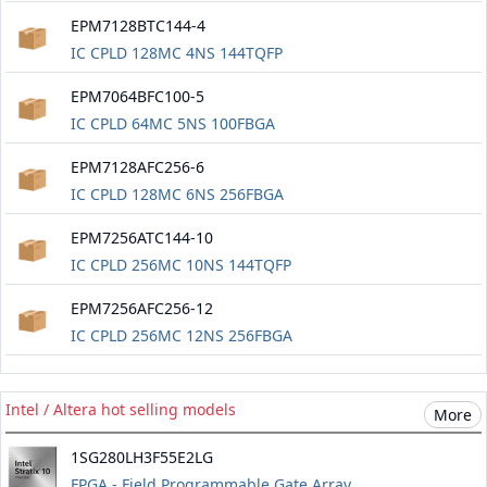
EPM7128BTC144-4
IC CPLD 128MC 4NS 144TQFP
EPM7064BFC100-5
IC CPLD 64MC 5NS 100FBGA
EPM7128AFC256-6
IC CPLD 128MC 6NS 256FBGA
EPM7256ATC144-10
IC CPLD 256MC 10NS 144TQFP
EPM7256AFC256-12
IC CPLD 256MC 12NS 256FBGA
Intel / Altera hot selling models
More
1SG280LH3F55E2LG
FPGA - Field Programmable Gate Array