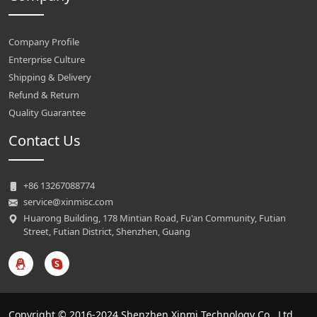
Company Profile
Enterprise Culture
Shipping & Delivery
Refund & Return
Quality Guarantee
Contact Us
+86 13267088774
service@xinmisc.com
Huarong Building, 178 Mintian Road, Fu'an Community, Futian
Street, Futian District, Shenzhen, Guang
Copyright © 2016-2024 Shenzhen Xinmi Technology Co., Ltd