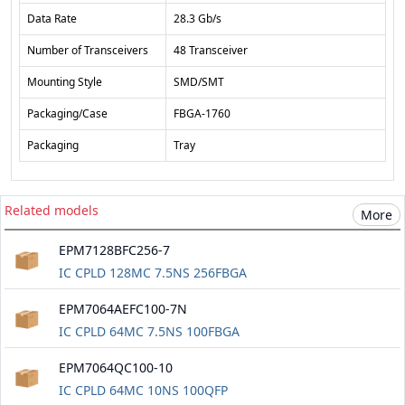
Data Rate
28.3 Gb/s
Number of Transceivers
48 Transceiver
Mounting Style
SMD/SMT
Packaging/Case
FBGA-1760
Packaging
Tray
Related models
More
EPM7128BFC256-7
IC CPLD 128MC 7.5NS 256FBGA
EPM7064AEFC100-7N
IC CPLD 64MC 7.5NS 100FBGA
EPM7064QC100-10
IC CPLD 64MC 10NS 100QFP