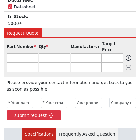
Datasheet
In Stock:
5000+
Request Quote
Target
Part Number
*
Qty
*
Manufacturer
Price
Please provide your contact information and get back to you
as soon as possible
submit request
Specifications
Frequently Asked Question