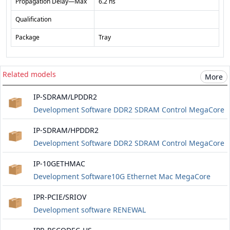
Propagation Delay—Max
6.2 ns
Qualification
Package
Tray
Related models
More
IP-SDRAM/LPDDR2
Development Software DDR2 SDRAM Control MegaCore
IP-SDRAM/HPDDR2
Development Software DDR2 SDRAM Control MegaCore
IP-10GETHMAC
Development Software10G Ethernet Mac MegaCore
IPR-PCIE/SRIOV
Development software RENEWAL