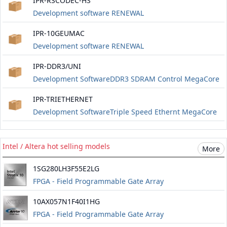
IPR-RSCODEC-HS
Development software RENEWAL
IPR-10GEUMAC
Development software RENEWAL
IPR-DDR3/UNI
Development SoftwareDDR3 SDRAM Control MegaCore
RENEWAL
IPR-TRIETHERNET
Development SoftwareTriple Speed ​​Ethernt MegaCore
RENEWAL
Intel / Altera hot selling models
More
1SG280LH3F55E2LG
FPGA - Field Programmable Gate Array
10AX057N1F40I1HG
FPGA - Field Programmable Gate Array