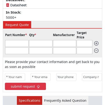
Datasheet
In Stock:
5000+
Request Quote
Target
Part Number
*
Qty
*
Manufacturer
Price
Please provide your contact information and get back to you
as soon as possible
submit request
Specifications
Frequently Asked Question