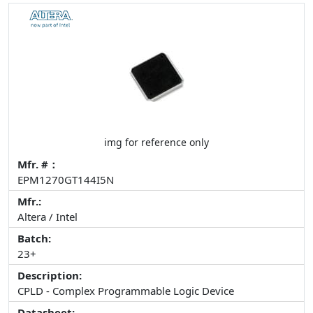
img for reference only
Mfr. #：
EPM1270GT144I5N
Mfr.:
Altera / Intel
Batch:
23+
Description:
CPLD - Complex Programmable Logic Device
Datasheet: