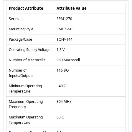
Product Attribute
Attribute Value
Series
EPM1270
Mounting Style
SMD/SMT
Package/Case
TQFP-144
Operating Supply Voltage
1.8 V
Number of Macrocells
980 Macrocell
Number of
116 I/O
Inputs/Outputs
Minimum Operating
- 40 C
Temperature
Maximum Operating
304 MHz
Frequency
Maximum Operating
85 C
Temperature