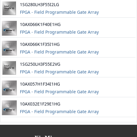
1SG280LH3F55I2LG
FPGA - Field Programmable Gate Array
10AX066K1F40E1HG
FPGA - Field Programmable Gate Array
10AX066K1F35I1HG
FPGA - Field Programmable Gate Array
1SG250LH3F55E2VG
FPGA - Field Programmable Gate Array
10AX057H1F34I1HG
FPGA - Field Programmable Gate Array
10AX032E1F29E1HG
FPGA - Field Programmable Gate Array