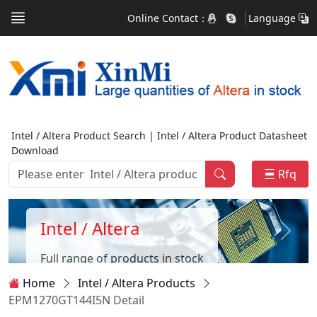
Online Contact：
Language
Intel / Altera Product Search | Intel / Altera Product Datasheet
Download
Rfq
Intel / Altera
Full range of products in stock
Home
Intel / Altera Products
EPM1270GT144I5N Detail