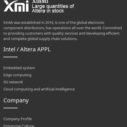
XinMi was established in 2016, is one of the global electronic
component distributors, has operations all over the world. Committed
to providing customers with quality services and developing efficient
and complete global supply chain solutions.
Intel / Altera APPL
Embedded system
Edge computing
5G network
Cloud computing and artificial intelligence
Company
Company Profile
Enterprise Culture