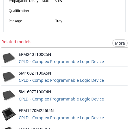
Propagation Delay—Max
9 ns
Qualification
Package
Tray
Related models
More
EPM240T100C5N
CPLD - Complex Programmable Logic Device
5M160ZT100A5N
CPLD - Complex Programmable Logic Device
Information about Altera maxv
5M160ZT100C4N
CPLD - Complex Programmable Logic Device
Information about Altera maxv
EPM1270M256I5N
CPLD - Complex Programmable Logic Device