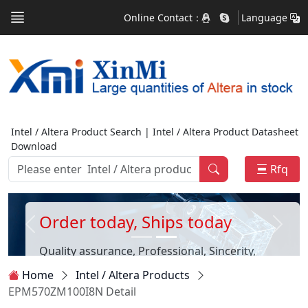
Online Contact：
Language
Intel / Altera Product Search | Intel / Altera Product Datasheet
Download
Rfq
Order today, Ships today
Quality assurance, Professional, Sincerity,
Customer first
Home
Intel / Altera Products
EPM570ZM100I8N Detail