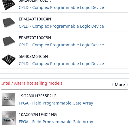
5M240ZM100I5N
CPLD - Complex Programmable Logic Device
Information about Altera maxv
EPM240T100C4N
CPLD - Complex Programmable Logic Device
EPM570T100C3N
CPLD - Complex Programmable Logic Device
5M40ZM64C5N
CPLD - Complex Programmable Logic Device
Information about Altera maxv
Intel / Altera hot selling models
More
1SG280LH3F55E2LG
FPGA - Field Programmable Gate Array
10AX057N1F40I1HG
FPGA - Field Programmable Gate Array