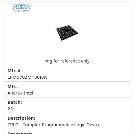
img for reference only
Mfr. #：
EPM570ZM100I8N
Mfr.:
Altera / Intel
Batch:
23+
Description:
CPLD - Complex Programmable Logic Device
Datasheet: