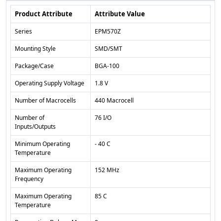
Product Attribute
Attribute Value
Series
EPM570Z
Mounting Style
SMD/SMT
Package/Case
BGA-100
Operating Supply Voltage
1.8 V
Number of Macrocells
440 Macrocell
Number of
76 I/O
Inputs/Outputs
Minimum Operating
- 40 C
Temperature
Maximum Operating
152 MHz
Frequency
Maximum Operating
85 C
Temperature