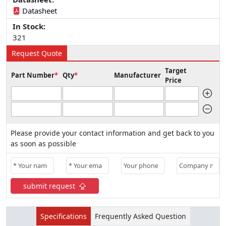
Datasheet
In Stock:
321
Request Quote
Target
Part Number
*
Qty
*
Manufacturer
Price
Please provide your contact information and get back to you
as soon as possible
submit request
Specifications
Frequently Asked Question