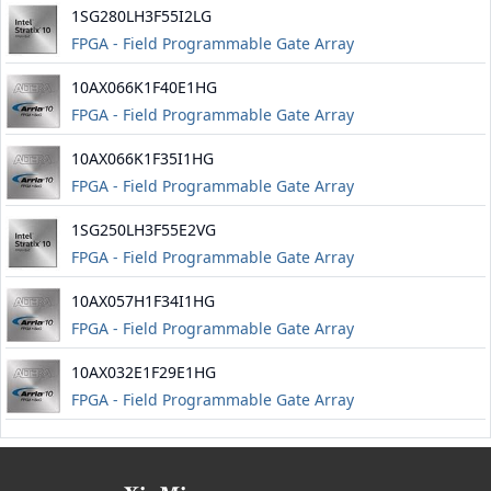
1SG280LH3F55I2LG
FPGA - Field Programmable Gate Array
10AX066K1F40E1HG
FPGA - Field Programmable Gate Array
10AX066K1F35I1HG
FPGA - Field Programmable Gate Array
1SG250LH3F55E2VG
FPGA - Field Programmable Gate Array
10AX057H1F34I1HG
FPGA - Field Programmable Gate Array
10AX032E1F29E1HG
FPGA - Field Programmable Gate Array