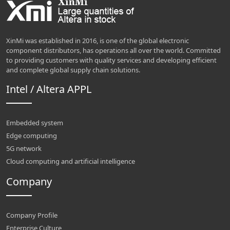
XinMi was established in 2016, is one of the global electronic
component distributors, has operations all over the world. Committed
to providing customers with quality services and developing efficient
and complete global supply chain solutions.
Intel / Altera APPL
Embedded system
Edge computing
5G network
Cloud computing and artificial intelligence
Company
Company Profile
Enterprise Culture