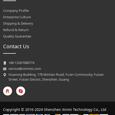
Company Profile
Enterprise Culture
Shipping & Delivery
Refund & Return
Quality Guarantee
Contact Us
+86 13267088774
service@xinmisc.com
Huarong Building, 178 Mintian Road, Fu'an Community, Futian
Street, Futian District, Shenzhen, Guang
Copyright © 2016-2024 Shenzhen Xinmi Technology Co., Ltd