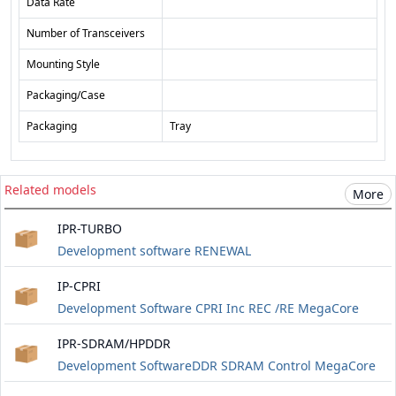
Data Rate
Number of Transceivers
Mounting Style
Packaging/Case
Packaging
Tray
Related models
More
IPR-TURBO
Development software RENEWAL
IP-CPRI
Development Software CPRI Inc REC /RE MegaCore
IPR-SDRAM/HPDDR
Development SoftwareDDR SDRAM Control MegaCore
RENEWAL