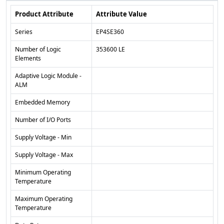
Product Attribute
Attribute Value
Series
EP4SE360
Number of Logic
353600 LE
Elements
Adaptive Logic Module -
ALM
Embedded Memory
Number of I/O Ports
Supply Voltage - Min
Supply Voltage - Max
Minimum Operating
Temperature
Maximum Operating
Temperature