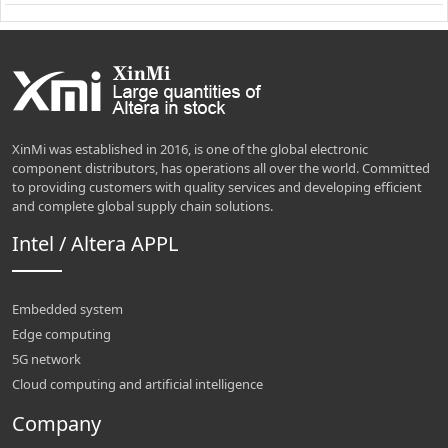
XinMi was established in 2016, is one of the global electronic
component distributors, has operations all over the world. Committed
to providing customers with quality services and developing efficient
and complete global supply chain solutions.
Intel / Altera APPL
Embedded system
Edge computing
5G network
Cloud computing and artificial intelligence
Company