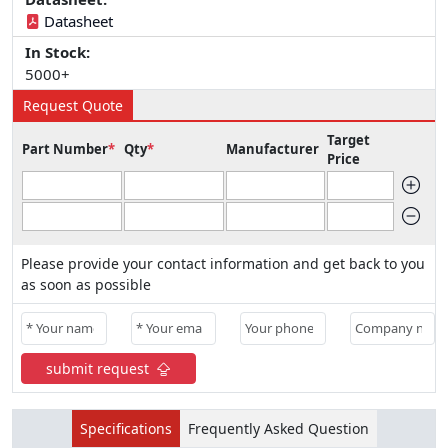
Datasheet
In Stock:
5000+
Request Quote
Target
Part Number
*
Qty
*
Manufacturer
Price
Please provide your contact information and get back to you
as soon as possible
submit request
Specifications
Frequently Asked Question