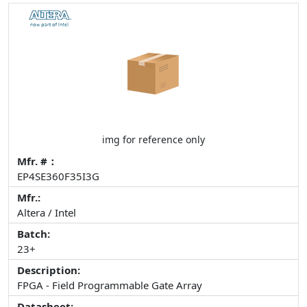
img for reference only
Mfr. #：
EP4SE360F35I3G
Mfr.:
Altera / Intel
Batch:
23+
Description:
FPGA - Field Programmable Gate Array
Datasheet: