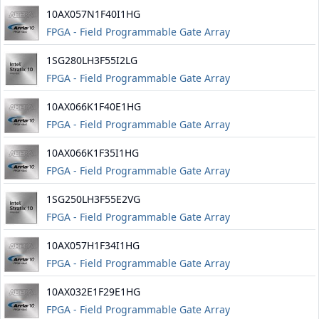
10AX057N1F40I1HG
FPGA - Field Programmable Gate Array
1SG280LH3F55I2LG
FPGA - Field Programmable Gate Array
10AX066K1F40E1HG
FPGA - Field Programmable Gate Array
10AX066K1F35I1HG
FPGA - Field Programmable Gate Array
1SG250LH3F55E2VG
FPGA - Field Programmable Gate Array
10AX057H1F34I1HG
FPGA - Field Programmable Gate Array
10AX032E1F29E1HG
FPGA - Field Programmable Gate Array