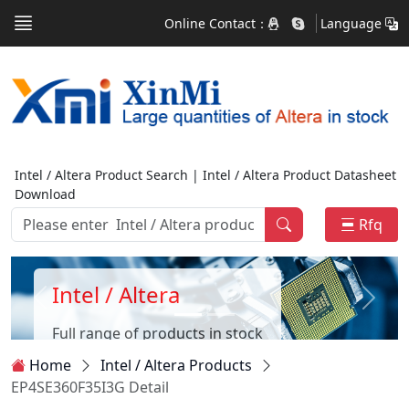
Online Contact：
Language
Intel / Altera Product Search | Intel / Altera Product Datasheet
Download
Rfq
Intel / Altera
Full range of products in stock
Home
Intel / Altera Products
EP4SE360F35I3G Detail