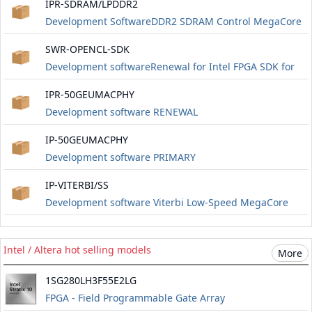
IPR-SDRAM/LPDDR2
Development SoftwareDDR2 SDRAM Control MegaCore
RENEWAL
SWR-OPENCL-SDK
Development softwareRenewal for Intel FPGA SDK for
OpenCL fixed node or floating node for one year.
IPR-50GEUMACPHY
Includes software updates for one year.
Development software RENEWAL
IP-50GEUMACPHY
Development software PRIMARY
IP-VITERBI/SS
Development software Viterbi Low-Speed ​​MegaCore
Intel / Altera hot selling models
More
1SG280LH3F55E2LG
FPGA - Field Programmable Gate Array