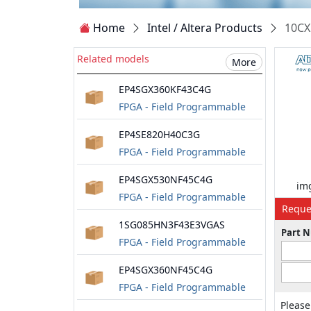
Home
Intel / Altera Products
10CX
Related models
More
EP4SGX360KF43C4G
FPGA - Field Programmable
Gate Array
EP4SE820H40C3G
FPGA - Field Programmable
Gate Array
EP4SGX530NF45C4G
img
FPGA - Field Programmable
Reque
Gate Array
1SG085HN3F43E3VGAS
Part 
FPGA - Field Programmable
Gate Array
EP4SGX360NF45C4G
FPGA - Field Programmable
Gate Array
Please