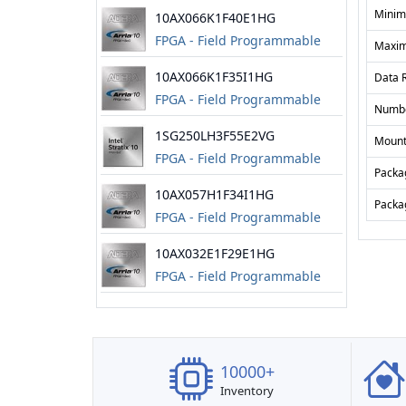
Gate Array
Minim
10AX066K1F40E1HG
FPGA - Field Programmable
Maxim
Gate Array
10AX066K1F35I1HG
Data 
FPGA - Field Programmable
Numbe
Gate Array
1SG250LH3F55E2VG
Mount
FPGA - Field Programmable
Packa
Gate Array
10AX057H1F34I1HG
Packa
FPGA - Field Programmable
Gate Array
10AX032E1F29E1HG
FPGA - Field Programmable
Gate Array
10000+
Inventory