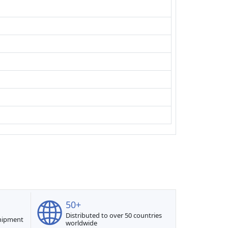
50+
Distributed to over 50 countries
shipment
worldwide