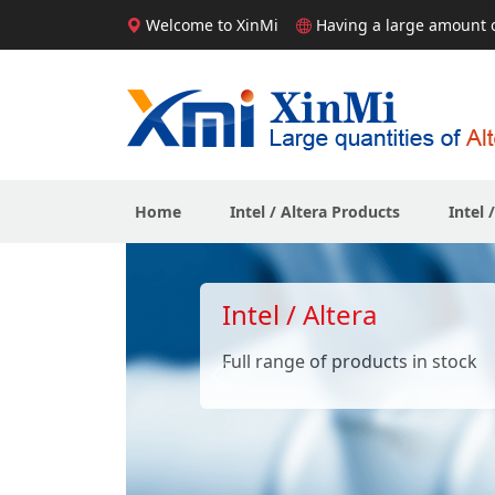
Welcome to XinMi
Having a large amount of
Home
Intel / Altera Products
Intel 
Intel / Altera
Full range of products in stock