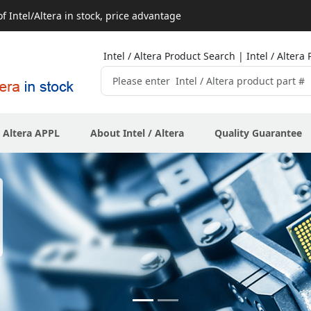
 Intel/Altera in stock, price advantage
Intel / Altera Product Search | Intel / Alte
/ Altera APPL
About Intel / Altera
Quality Guarantee