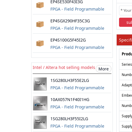
EP4SE530F43I3G
FPGA - Field Programmable
Gate Array
EP4SGX290HF35C3G
su
FPGA - Field Programmable
Gate Array
EP4S100G5F45I2G
Specif
FPGA - Field Programmable
Produ
Gate Array
Series
Intel / Altera hot selling models
More
Numbe
1SG280LH3F55E2LG
Adapt
FPGA - Field Programmable
Gate Array
Embe
10AX057N1F40I1HG
Numbe
FPGA - Field Programmable
Gate Array
Suppl
1SG280LH3F55I2LG
FPGA - Field Programmable
Suppl