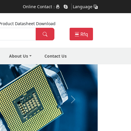
Online Contact：
Language
ra Product Datasheet Download
Rfq
About Us
Contact Us