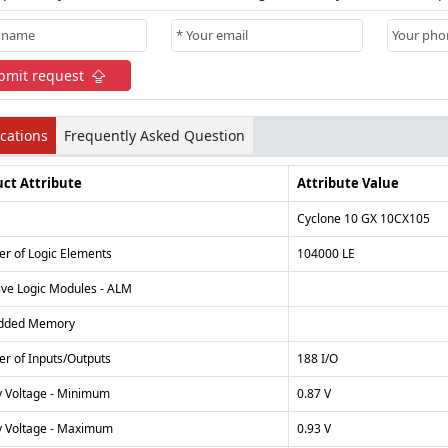
bmit request
ications
Frequently Asked Question
ct Attribute
Attribute Value
Cyclone 10 GX 10CX105
r of Logic Elements
104000 LE
ive Logic Modules - ALM
dded Memory
r of Inputs/Outputs
188 I/O
y Voltage - Minimum
0.87 V
y Voltage - Maximum
0.93 V