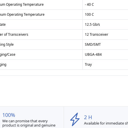
um Operating Temperature
- 40 C
um Operating Temperature
100 C
Rate
12.5 Gb/s
r of Transceivers
12 Transceiver
ing Style
SMD/SMT
ging/Case
UBGA-484
ging
Tray
100%
2 H
We can promise that every
Available for immediate 
product is original and genuine