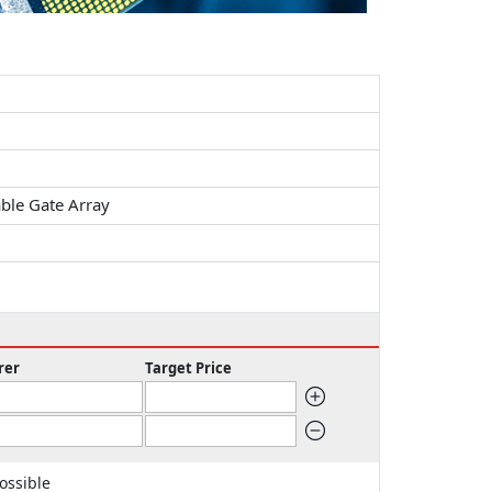
ble Gate Array
rer
Target Price
ossible