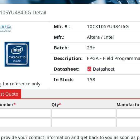
105YU484I6G Detail
Mfr. #：
10CX105YU484I6G
Mfr.:
Altera / Intel
Batch:
23+
Description:
FPGA - Field Programma
Datasheet:
Datasheet
In Stock:
158
 for reference only
st Quote
Number
*
Qty
*
Manufactu
 provide your contact information and get back to you as soon as p