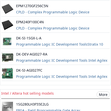
EPM1270GF256C5N
CPLD - Complex Programmable Logic Device
EPM240F100C4N
CPLD - Complex Programmable Logic Device
DK-SI-1SGX-L-A
Programmable Logic IC Development ToolsStratix 10
Transceiver Signal Integrity Development Kit L-Tile
DK-DEV-AGI027-RA
Edition (Production Version) including a 1-year license
Programmable Logic IC Development Tools Intel Agilex
for Quartus Prime Pro Development Kit Edition About
7 FPGA I-Series Development Kit (Prod) including a 1-
Altera Intel st
DK-SI-AGI027FC
year license for Quartus Prime Pro Development Kit
Programmable Logic IC Development Tools Intel Agilex
Edition Information about Altera agilex 7 kits
7 FPGA I-Series Transceiver-SoC Development Kit
(Production 4 x F-Tile) including a 1-year license for
Intel / Altera hot selling models
More
Quartus Prime Pro Development Kit Edition
1SG280LH3F55E2LG
FPGA - Field Programmable Gate Array