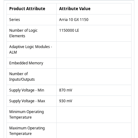
Product Attribute
Attribute Value
Series
Arria 10 GX 1150
Number of Logic
1150000 LE
Elements
Adaptive Logic Modules -
ALM
Embedded Memory
Number of
Inputs/Outputs
Supply Voltage - Min
870 mV
Supply Voltage - Max
930 mV
Minimum Operating
Temperature
Maximum Operating
Temperature