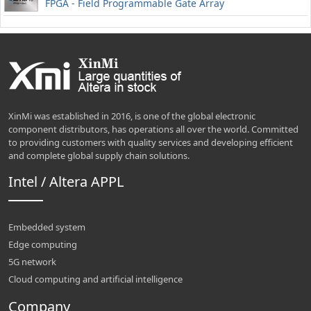
FPGA - Field Programmable Gate Array
XinMi was established in 2016, is one of the global electronic
component distributors, has operations all over the world. Committed
to providing customers with quality services and developing efficient
and complete global supply chain solutions.
Intel / Altera APPL
Embedded system
Edge computing
5G network
Cloud computing and artificial intelligence
Company