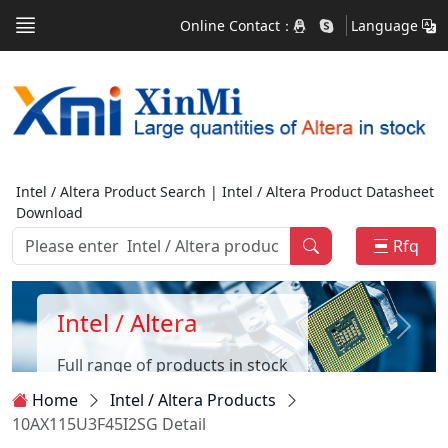
Online Contact：
Language
Intel / Altera Product Search | Intel / Altera Product Datasheet
Download
Rfq
Intel / Altera
Full range of products in stock
Home
Intel / Altera Products
10AX115U3F45I2SG Detail