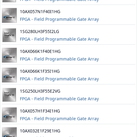
10AX057N1F40I1HG
FPGA - Field Programmable Gate Array
1SG280LH3F55I2LG
FPGA - Field Programmable Gate Array
10AX066K1F40E1HG
FPGA - Field Programmable Gate Array
10AX066K1F35I1HG
FPGA - Field Programmable Gate Array
1SG250LH3F55E2VG
FPGA - Field Programmable Gate Array
10AX057H1F34I1HG
FPGA - Field Programmable Gate Array
10AX032E1F29E1HG