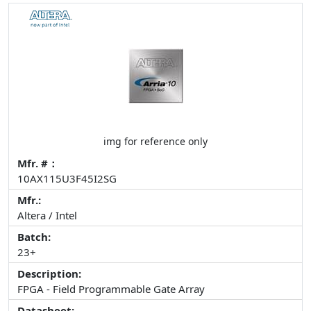
img for reference only
Mfr. #：
10AX115U3F45I2SG
Mfr.:
Altera / Intel
Batch:
23+
Description:
FPGA - Field Programmable Gate Array
Datasheet: