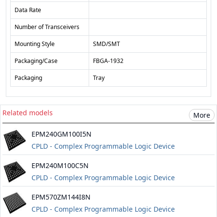
Data Rate
Number of Transceivers
Mounting Style
SMD/SMT
Packaging/Case
FBGA-1932
Packaging
Tray
Related models
More
EPM240GM100I5N
CPLD - Complex Programmable Logic Device
EPM240M100C5N
CPLD - Complex Programmable Logic Device
EPM570ZM144I8N
CPLD - Complex Programmable Logic Device