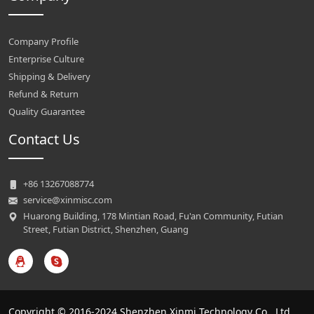
Company Profile
Enterprise Culture
Shipping & Delivery
Refund & Return
Quality Guarantee
Contact Us
+86 13267088774
service@xinmisc.com
Huarong Building, 178 Mintian Road, Fu'an Community, Futian
Street, Futian District, Shenzhen, Guang
Copyright © 2016-2024 Shenzhen Xinmi Technology Co., Ltd