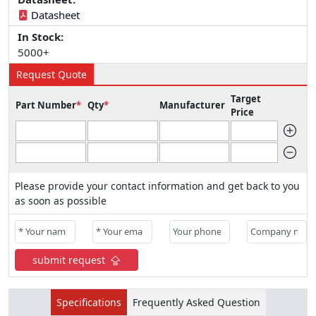
Datasheet
In Stock:
5000+
Request Quote
Target
Part Number
*
Qty
*
Manufacturer
Price
Please provide your contact information and get back to you
as soon as possible
submit request
Specifications
Frequently Asked Question